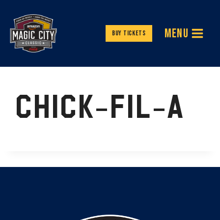
Skip
to
MENU
content
Buy Tickets
CHICK-FIL-A