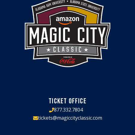
TICKET OFFICE
877.332.7804
tickets@magiccityclassic.com