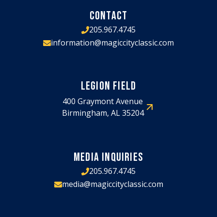
CONTACT
205.967.4745
information@magiccityclassic.com
LEGION FIELD
400 Graymont Avenue
Birmingham, AL 35204
MEDIA INQUIRIES
205.967.4745
media@magiccityclassic.com