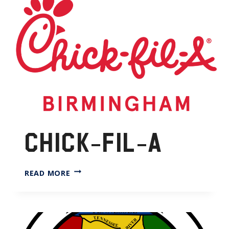
CHICK-FIL-A
CHICK-
READ MORE
FIL-
A