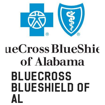
BLUECROSS
BLUESHIELD OF
AL