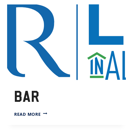
BAR
BAR
READ MORE