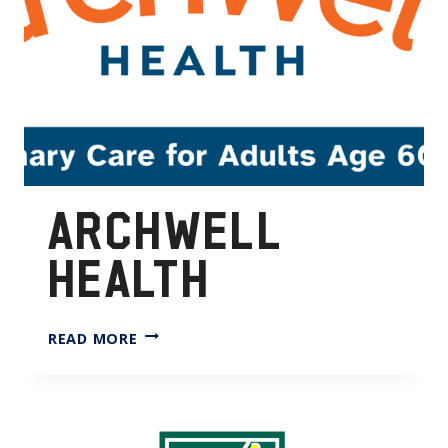
ARCHWELL
HEALTH
ARCHWELL
READ MORE
HEALTH