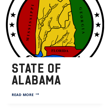
STATE OF
ALABAMA
STATE
READ MORE
OF
ALABAMA