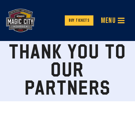
Skip
to
MENU
content
Buy Tickets
THANK YOU TO
OUR
PARTNERS