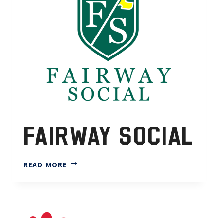
FAIRWAY SOCIAL
FAIRWAY
READ MORE
SOCIAL