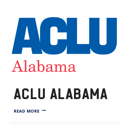
ACLU ALABAMA
ACLU
READ MORE
ALABAMA