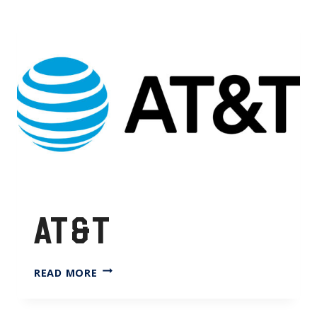
AT&T
AT&T
READ MORE