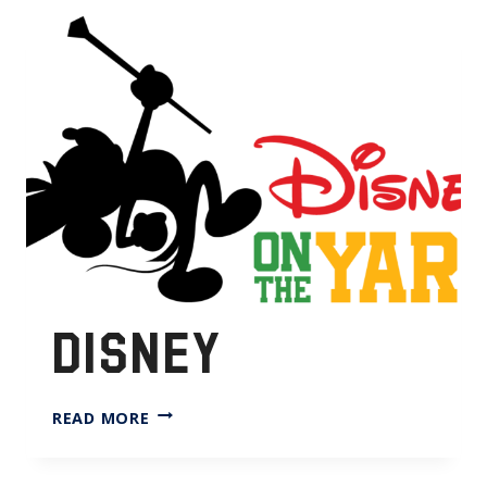
DISNEY
DISNEY
READ MORE