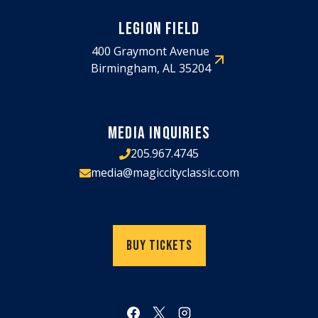
LEGION FIELD
400 Graymont Avenue
Birmingham, AL 35204
MEDIA INQUIRIES
205.967.4745
media@magiccityclassic.com
Buy Tickets