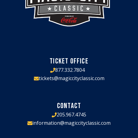
TICKET OFFICE
877.332.7804
tickets@magiccityclassic.com
CONTACT
205.967.4745
information@magiccityclassic.com