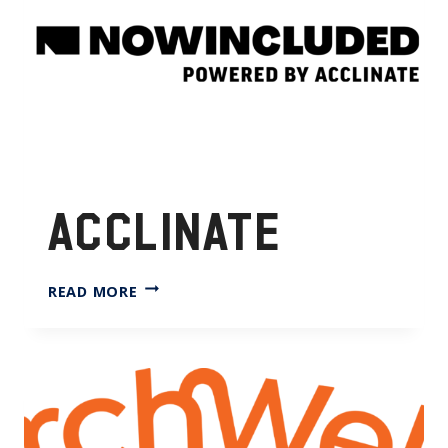
ACCLINATE
ACCLINATE
READ MORE