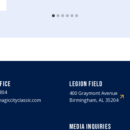
FICE
LEGION FIELD
804
400 Graymont Avenue
agiccityclassic.com
Birmingham, AL 35204
MEDIA INQUIRIES