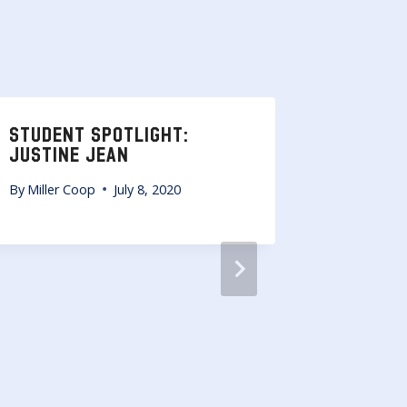
STUDENT SPOTLIGHT:
STUDEN
JUSTINE JEAN
CRAIG
By
Miller Coop
July 8, 2020
By
Miller 