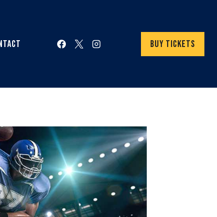
ntact
Buy Tickets