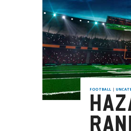
FOOTBALL
|
UNCAT
HAZ
RAN