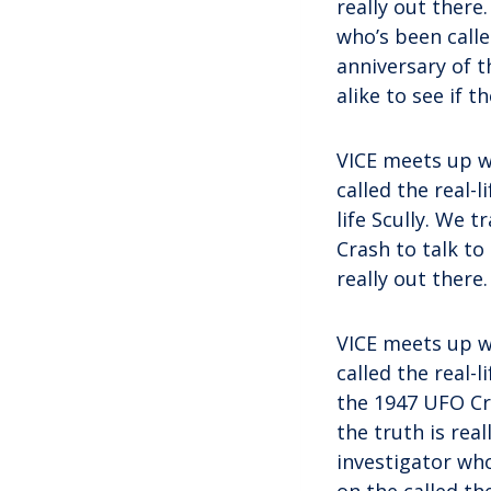
really out there
who’s been calle
anniversary of t
alike to see if t
VICE meets up w
called the real-l
life Scully. We 
Crash to talk to
really out there.
VICE meets up w
called the real-
the 1947 UFO Cra
the truth is rea
investigator who
on the called th