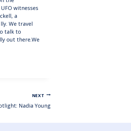
d UFO witnesses
ckell, a
lly. We travel
o talk to
ally out there.We
NEXT
otlight: Nadia Young