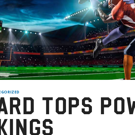
EGORIZED
ARD TOPS PO
KINGS