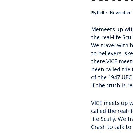
By
bell
November 1
Memeets up with
the real-life Scu
We travel with 
to believers, sk
there.VICE meets
been called the 
of the 1947 UFO 
if the truth is r
VICE meets up w
called the real-l
life Scully. We 
Crash to talk to