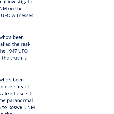
mal investigator
, NM on the
d UFO witnesses
 who’s been
alled the real-
 the 1947 UFO
 the truth is
 who’s been
anniversary of
alike to see if
gtime paranormal
im to Roswell, NM
on the