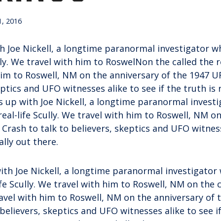
, 2016
 Joe Nickell, a longtime paranormal investigator wh
lly. We travel with him to RoswelNon the called the rea
him to Roswell, NM on the anniversary of the 1947 U
eptics and UFO witnesses alike to see if the truth is 
 up with Joe Nickell, a longtime paranormal investi
real-life Scully. We travel with him to Roswell, NM o
Crash to talk to believers, skeptics and UFO witness
eally out there.
ith Joe Nickell, a longtime paranormal investigator
ife Scully. We travel with him to Roswell, NM on the c
travel with him to Roswell, NM on the anniversary of
 believers, skeptics and UFO witnesses alike to see if