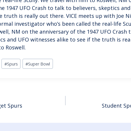
he 1947 UFO Crash to talk to believers, skeptics an
he truth is really out there. VICE meets up with Joe Ni
mal investigator who’s been called the real-life Scu
well, NM on the anniversary of the 1947 UFO Crash t
ics and UFO witnesses alike to see if the truth is re
to Roswell.
#
Spurs
#
Super Bowl
et Spurs
Student Sp
ION