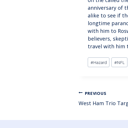
anniversary of t
alike to see if t
longtime paranor
with him to Ros
believers, skept
travel with him 
Post
#
Hazard
#
NFL
Tags:
POST
PREVIOUS
West Ham Trio Targ
NAVIGAT