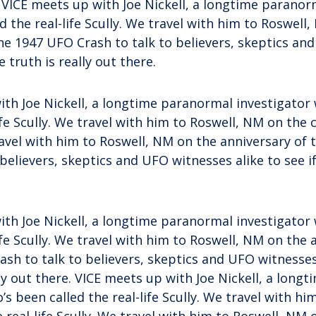
. VICE meets up with Joe Nickell, a longtime paranor
d the real-life Scully. We travel with him to Roswell
he 1947 UFO Crash to talk to believers, skeptics an
he truth is really out there.
ith Joe Nickell, a longtime paranormal investigator
ife Scully. We travel with him to Roswell, NM on the c
travel with him to Roswell, NM on the anniversary of
 believers, skeptics and UFO witnesses alike to see if
ith Joe Nickell, a longtime paranormal investigator
life Scully. We travel with him to Roswell, NM on the 
sh to talk to believers, skeptics and UFO witnesses 
lly out there. VICE meets up with Joe Nickell, a lon
’s been called the real-life Scully. We travel with h
e real-life Scully. We travel with him to Roswell, NM 