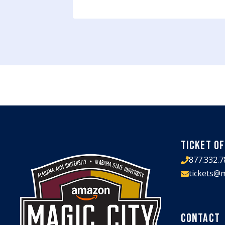
TICKET OF
877.332.7
tickets@m
CONTACT