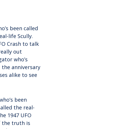
o’s been called
l-life Scully.
FO Crash to talk
really out
gator who’s
n the anniversary
es alike to see
 who’s been
alled the real-
 the 1947 UFO
 the truth is