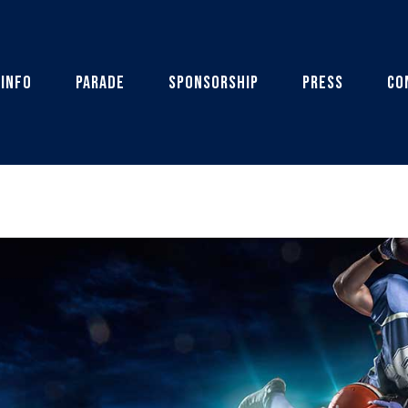
 Info
Parade
Sponsorship
Press
Co