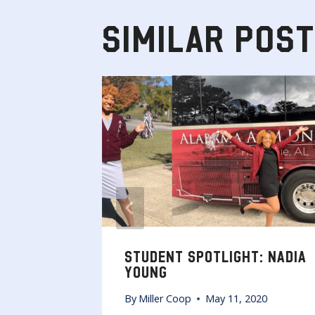
SIMILAR POS
RITS AT
STUDENT SPOTLIGHT: NADIA
YOUNG
By
Miller Coop
May 11, 2020