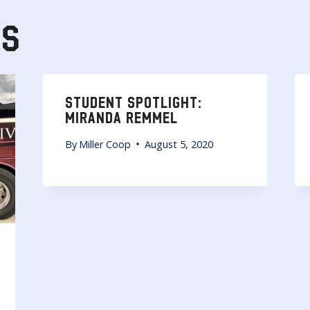
TS
STUDENT SPOTLIGHT:
MIRANDA REMMEL
By
Miller Coop
August 5, 2020