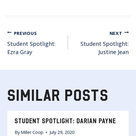
POST
PREVIOUS
NEXT
Student Spotlight:
Student Spotlight:
NAVIGATION
Ezra Gray
Justine Jean
SIMILAR POSTS
STUDENT SPOTLIGHT: DARIAN PAYNE
By
Miller Coop
July 29, 2020