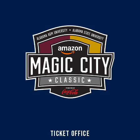
TICKET OFFICE