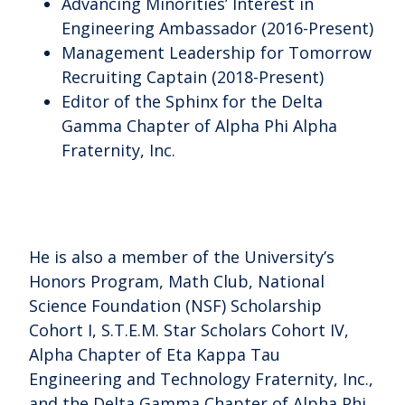
Advancing Minorities’ Interest in
Engineering Ambassador (2016-Present)
Management Leadership for Tomorrow
Recruiting Captain (2018-Present)
Editor of the Sphinx for the Delta
Gamma Chapter of Alpha Phi Alpha
Fraternity, Inc.
He is also a member of the University’s
Honors Program, Math Club, National
Science Foundation (NSF) Scholarship
Cohort I, S.T.E.M. Star Scholars Cohort IV,
Alpha Chapter of Eta Kappa Tau
Engineering and Technology Fraternity, Inc.,
and the Delta Gamma Chapter of Alpha Phi