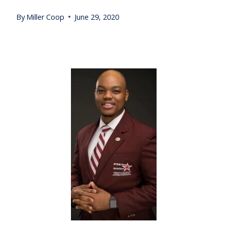
By
Miller Coop
June 29, 2020