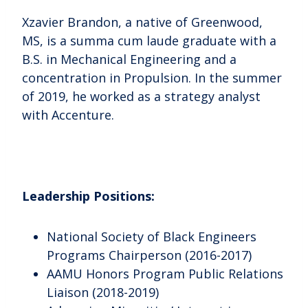
Xzavier Brandon, a native of Greenwood,
MS, is a summa cum laude graduate with a
B.S. in Mechanical Engineering and a
concentration in Propulsion. In the summer
of 2019, he worked as a strategy analyst
with Accenture.
Leadership Positions:
National Society of Black Engineers
Programs Chairperson (2016-2017)
AAMU Honors Program Public Relations
Liaison (2018-2019)