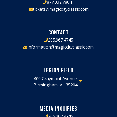
877.332.7804
tickets@magiccityclassic.com
CONTACT
205.967.4745
information@magiccityclassic.com
LEGION FIELD
400 Graymont Avenue
Birmingham, AL 35204
MEDIA INQUIRIES
205.967.4745