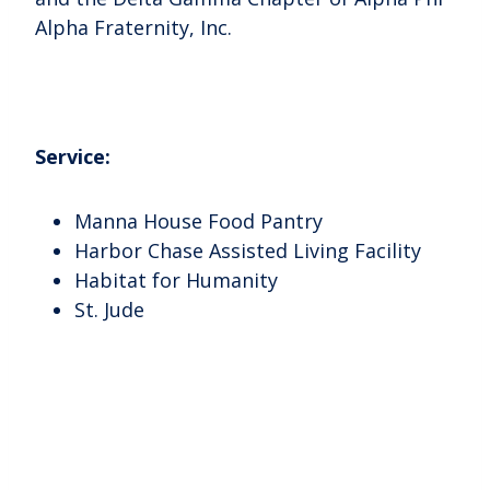
Alpha Fraternity, Inc.
Service:
Manna House Food Pantry
Harbor Chase Assisted Living Facility
Habitat for Humanity
St. Jude