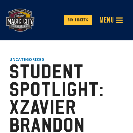
Skip
to
MENU
content
Buy Tickets
UNCATEGORIZED
STUDENT
SPOTLIGHT:
XZAVIER
BRANDON